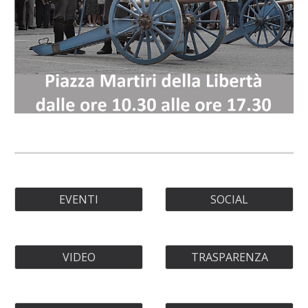
EVENTI
SOCIAL
VIDEO
TRASPARENZA