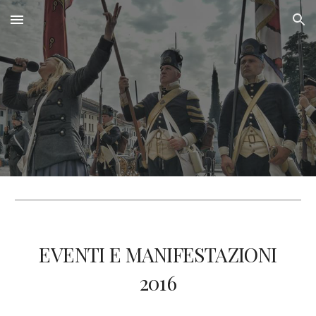
Skip to main content
Skip to navigation
EVENTI E MANIFESTAZIONI
201
6